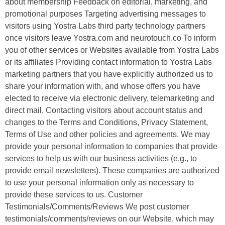
about membership Feedback on editorial, marketing, and
promotional purposes Targeting advertising messages to
visitors using Yostra Labs third party technology partners
once visitors leave Yostra.com and neurotouch.co To inform
you of other services or Websites available from Yostra Labs
or its affiliates Providing contact information to Yostra Labs
marketing partners that you have explicitly authorized us to
share your information with, and whose offers you have
elected to receive via electronic delivery, telemarketing and
direct mail. Contacting visitors about account status and
changes to the Terms and Conditions, Privacy Statement,
Terms of Use and other policies and agreements. We may
provide your personal information to companies that provide
services to help us with our business activities (e.g., to
provide email newsletters). These companies are authorized
to use your personal information only as necessary to
provide these services to us. Customer
Testimonials/Comments/Reviews We post customer
testimonials/comments/reviews on our Website, which may