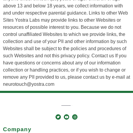
above 13 and below 18 years, we collect information with
and under respective parental guidance. Links to other Web
Sites Yostra Labs may provide links to other Websites or
resources of possible interest to you. Because we do not
control unaffiliated Websites to which we provide links, the
collection and use of your PII and other information by such
Websites shall be subject to the policies and procedures of
such Websites and not this privacy policy. Contact us If you
have questions or concerns about any of our information
collection or handling practices, or if you wish to change or
remove any PII provided to us, please contact us by e-mail at
neurotouch@yostra.com
Company