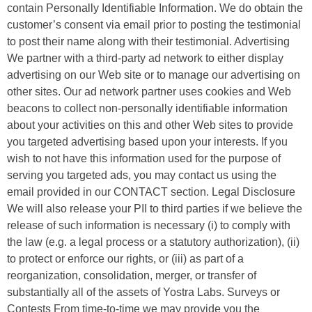
contain Personally Identifiable Information. We do obtain the
customer’s consent via email prior to posting the testimonial
to post their name along with their testimonial. Advertising
We partner with a third-party ad network to either display
advertising on our Web site or to manage our advertising on
other sites. Our ad network partner uses cookies and Web
beacons to collect non-personally identifiable information
about your activities on this and other Web sites to provide
you targeted advertising based upon your interests. If you
wish to not have this information used for the purpose of
serving you targeted ads, you may contact us using the
email provided in our CONTACT section. Legal Disclosure
We will also release your PII to third parties if we believe the
release of such information is necessary (i) to comply with
the law (e.g. a legal process or a statutory authorization), (ii)
to protect or enforce our rights, or (iii) as part of a
reorganization, consolidation, merger, or transfer of
substantially all of the assets of Yostra Labs. Surveys or
Contests From time-to-time we may provide you the