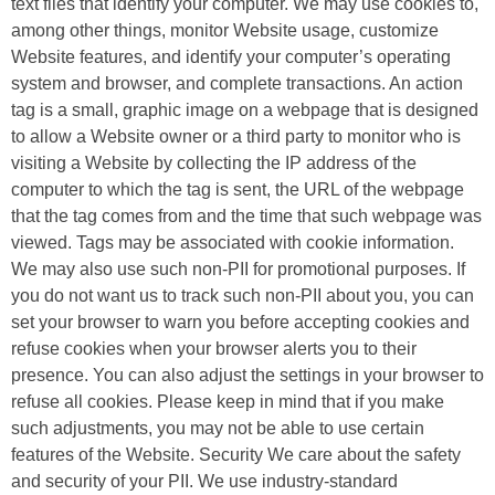
text files that identify your computer. We may use cookies to,
among other things, monitor Website usage, customize
Website features, and identify your computer’s operating
system and browser, and complete transactions. An action
tag is a small, graphic image on a webpage that is designed
to allow a Website owner or a third party to monitor who is
visiting a Website by collecting the IP address of the
computer to which the tag is sent, the URL of the webpage
that the tag comes from and the time that such webpage was
viewed. Tags may be associated with cookie information.
We may also use such non-PII for promotional purposes. If
you do not want us to track such non-PII about you, you can
set your browser to warn you before accepting cookies and
refuse cookies when your browser alerts you to their
presence. You can also adjust the settings in your browser to
refuse all cookies. Please keep in mind that if you make
such adjustments, you may not be able to use certain
features of the Website. Security We care about the safety
and security of your PII. We use industry-standard