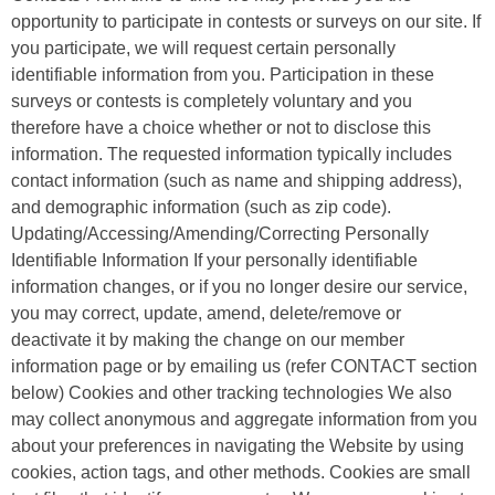
opportunity to participate in contests or surveys on our site. If
you participate, we will request certain personally
identifiable information from you. Participation in these
surveys or contests is completely voluntary and you
therefore have a choice whether or not to disclose this
information. The requested information typically includes
contact information (such as name and shipping address),
and demographic information (such as zip code).
Updating/Accessing/Amending/Correcting Personally
Identifiable Information If your personally identifiable
information changes, or if you no longer desire our service,
you may correct, update, amend, delete/remove or
deactivate it by making the change on our member
information page or by emailing us (refer CONTACT section
below) Cookies and other tracking technologies We also
may collect anonymous and aggregate information from you
about your preferences in navigating the Website by using
cookies, action tags, and other methods. Cookies are small