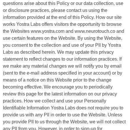
questions arise about this Policy or our data collection, use
or disclosure practices, please contact us using the
information provided at the end of this Policy. How our site
works Yostra Labs offers visitors the opportunity to browse
the Websites www.yostra.com and www.neurotouch.co and
use certain features on the Website. By using the Website,
you consent to the collection and use of your PII by Yostra
Labs as described herein. We may update this privacy
statement to reflect changes to our information practices. If
we make any material changes we will notify you by email
(sent to the e-mail address specified in your account) or by
means of a notice on this Website prior to the change
becoming effective. We encourage you to periodically
review this page for the latest information on our privacy
practices. How we collect and use your Personally
Identifiable Information Yostra Labs does not require you to
provide us with any PII in order to use the Website. Unless
you provide PII to us through the Website, we will not collect
any PII from you. However, in order to sign-up for