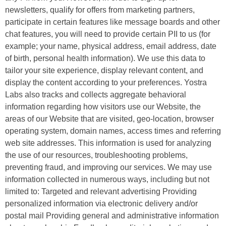
newsletters, qualify for offers from marketing partners,
participate in certain features like message boards and other
chat features, you will need to provide certain PII to us (for
example; your name, physical address, email address, date
of birth, personal health information). We use this data to
tailor your site experience, display relevant content, and
display the content according to your preferences. Yostra
Labs also tracks and collects aggregate behavioral
information regarding how visitors use our Website, the
areas of our Website that are visited, geo-location, browser
operating system, domain names, access times and referring
web site addresses. This information is used for analyzing
the use of our resources, troubleshooting problems,
preventing fraud, and improving our services. We may use
information collected in numerous ways, including but not
limited to: Targeted and relevant advertising Providing
personalized information via electronic delivery and/or
postal mail Providing general and administrative information