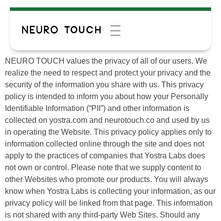
NEURO TOUCH values the privacy of all of our users. We
realize the need to respect and protect your privacy and the
security of the information you share with us. This privacy
policy is intended to inform you about how your Personally
Identifiable Information (“PII”) and other information is
collected on yostra.com and neurotouch.co and used by us
in operating the Website. This privacy policy applies only to
information collected online through the site and does not
apply to the practices of companies that Yostra Labs does
not own or control. Please note that we supply content to
other Websites who promote our products. You will always
know when Yostra Labs is collecting your information, as our
privacy policy will be linked from that page. This information
is not shared with any third-party Web Sites. Should any