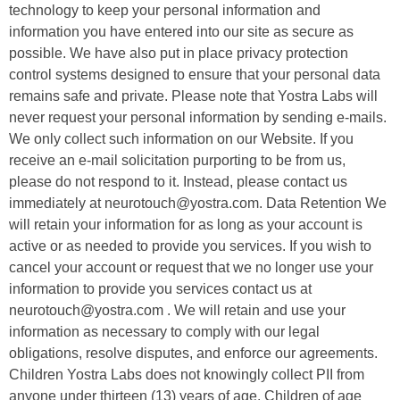
technology to keep your personal information and
information you have entered into our site as secure as
possible. We have also put in place privacy protection
control systems designed to ensure that your personal data
remains safe and private. Please note that Yostra Labs will
never request your personal information by sending e-mails.
We only collect such information on our Website. If you
receive an e-mail solicitation purporting to be from us,
please do not respond to it. Instead, please contact us
immediately at neurotouch@yostra.com. Data Retention We
will retain your information for as long as your account is
active or as needed to provide you services. If you wish to
cancel your account or request that we no longer use your
information to provide you services contact us at
neurotouch@yostra.com . We will retain and use your
information as necessary to comply with our legal
obligations, resolve disputes, and enforce our agreements.
Children Yostra Labs does not knowingly collect PII from
anyone under thirteen (13) years of age. Children of age